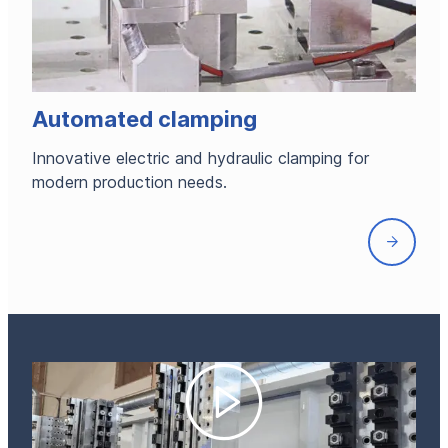
Automated clamping
Innovative electric and hydraulic clamping for
modern production needs.
Front
page