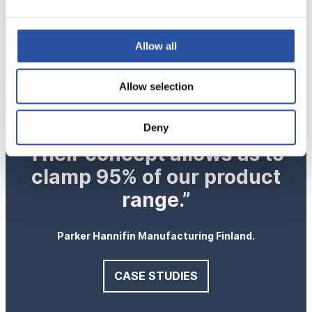
Allow all
“Modular OK-VISE
Allow selection
workholding has proven to
be an excellent choice.
Deny
Their concept allows us to
clamp 95% of our product
range.”
Parker Hannifin Manufacturing Finland.
CASE STUDIES