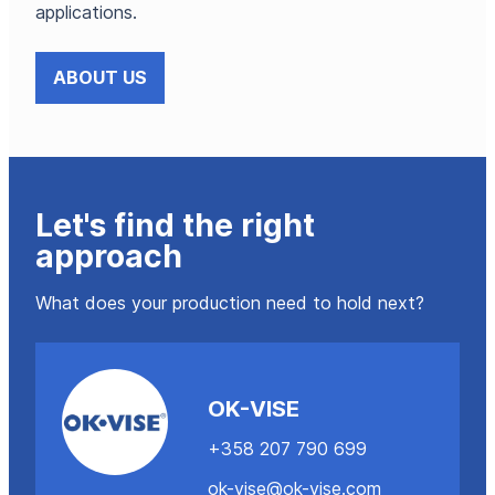
applications.
ABOUT US
Let's find the right
approach
What does your production need to hold next?
OK-VISE
+358 207 790 699
ok-vise@ok-vise.com