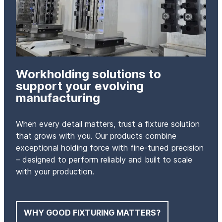
Workholding solutions to
support your evolving
manufacturing
When every detail matters, trust a fixture solution
that grows with you. Our products combine
exceptional holding force with fine-tuned precision
– designed to perform reliably and built to scale
with your production.
WHY GOOD FIXTURING MATTERS?