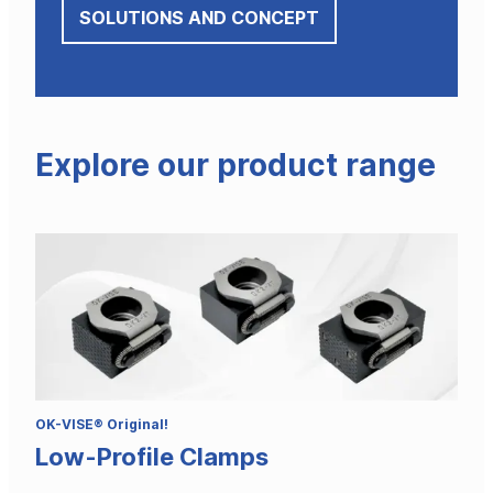
SOLUTIONS AND CONCEPT
Explore our product range
OK-VISE® Original!
Low-Profile Clamps