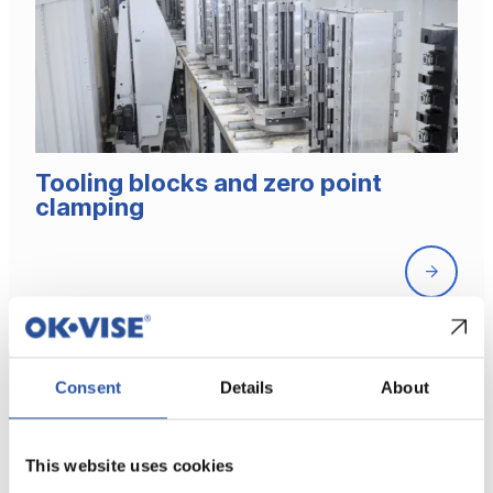
Tooling blocks and zero point
clamping
Front
page
Consent
Details
About
This website uses cookies