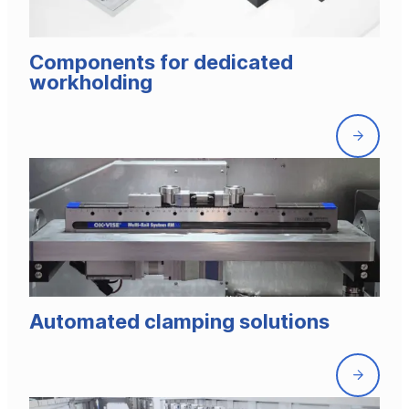
Components for dedicated
workholding
Front
page
Automated clamping solutions
Front
page