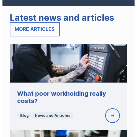
Latest news and articles
MORE ARTICLES
What poor workholding really
costs?
Blog
News and Articles
What
poor
workholdin