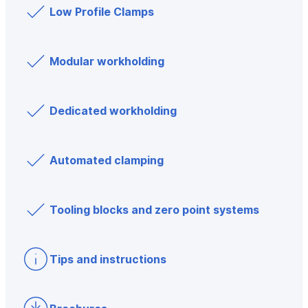
Low Profile Clamps
Modular workholding
Dedicated workholding
Automated clamping
Tooling blocks and zero point systems
Tips and instructions