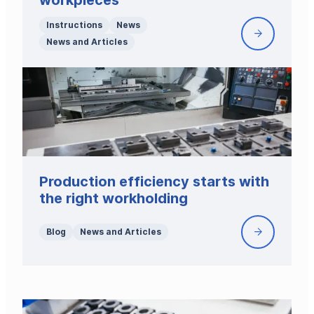
workpieces
Instructions
News
Workholdi
News and Articles
for
high
and
narrow
workpiece
Production efficiency starts with
the right workholding
Blog
News and Articles
Productio
efficiency
starts
with
the