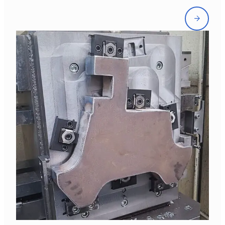
Front
page