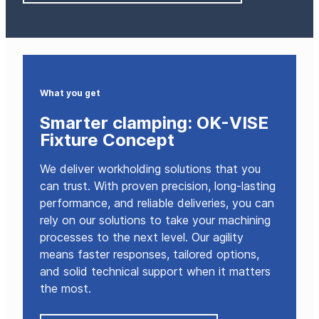
What you get
Smarter clamping: OK-VISE
Fixture Concept
We deliver workholding solutions that you
can trust. With proven precision, long-lasting
performance, and reliable deliveries, you can
rely on our solutions to take your machining
processes to the next level. Our agility
means faster responses, tailored options,
and solid technical support when it matters
the most.