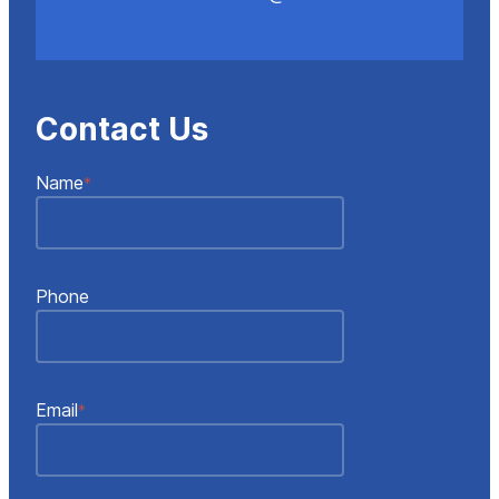
Contact Us
"
"
*
Name
*
indicates
required
fields
Phone
Email
*