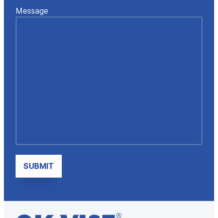
Message