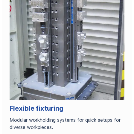
Flexible fixturing
Modular workholding systems for quick setups for
diverse workpieces.