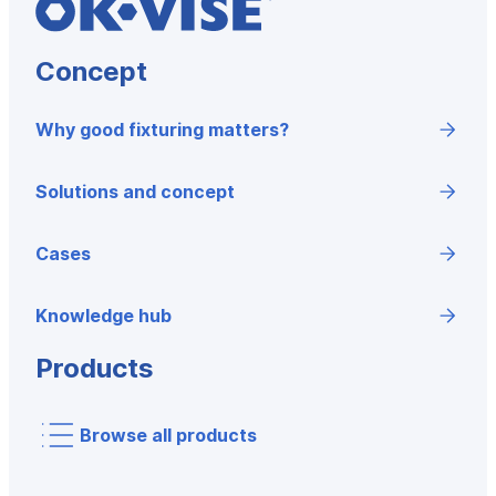
Concept
Why good fixturing matters?
Solutions and concept
Cases
Knowledge hub
Products
Browse all products