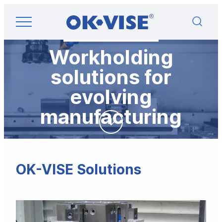
Skip
OK-VISE®
to
Workholding
content
Clamps
and
Workholding
Fixturing
Solutions
solutions for
evolving
manufacturing
OK-VISE Solutions