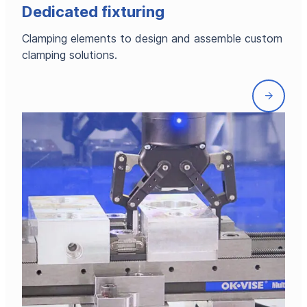
Dedicated fixturing
Clamping elements to design and assemble custom
clamping solutions.
Front
page