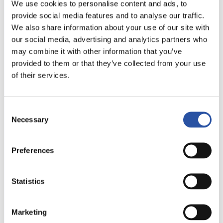
We use cookies to personalise content and ads, to
provide social media features and to analyse our traffic.
We also share information about your use of our site with
our social media, advertising and analytics partners who
may combine it with other information that you’ve
provided to them or that they’ve collected from your use
New additions!
of their services.
New modules added to the
Multi-Rail family
Consent
Necessary
Selection
We have added new modules to the Multi-Rail
product family! The new raised clamp modules
Preferences
provide better support for tall workpieces, while
the well-known B-series clamp modules and narrow
stoppers offer more space for machining narrow
Statistics
workpieces.
Marketing
READ THE ARTICLE