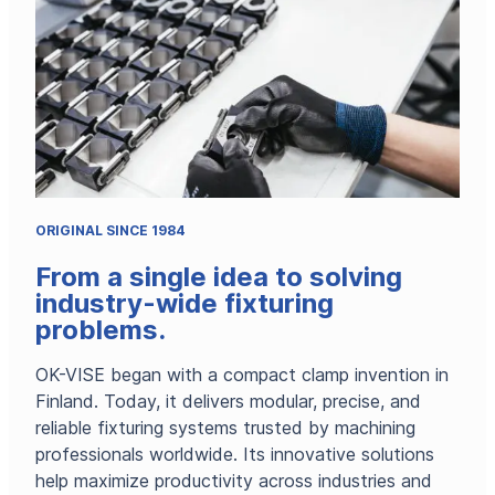
right
workholdin
ORIGINAL SINCE 1984
From a single idea to solving
industry-wide fixturing
problems.
OK-VISE began with a compact clamp invention in
Finland. Today, it delivers modular, precise, and
reliable fixturing systems trusted by machining
professionals worldwide. Its innovative solutions
help maximize productivity across industries and