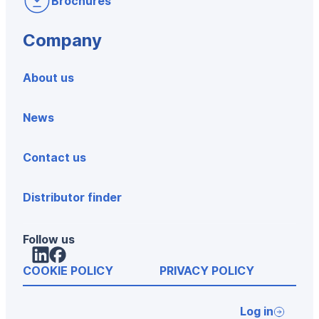
Brochures
Company
About us
News
Contact us
Distributor finder
Follow us
LinkedIn
Facebook
COOKIE POLICY
PRIVACY POLICY
Log in