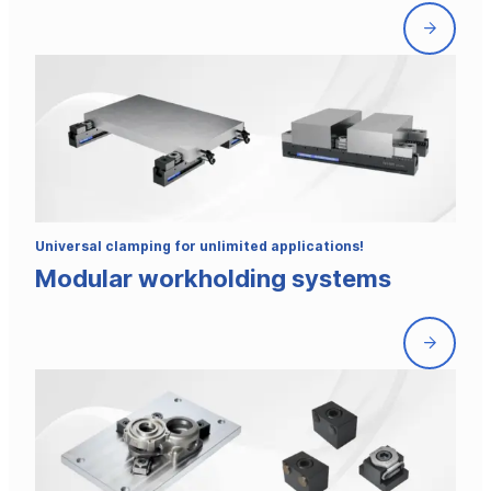
Front
page
Universal clamping for unlimited applications!
Modular workholding systems
Front
page