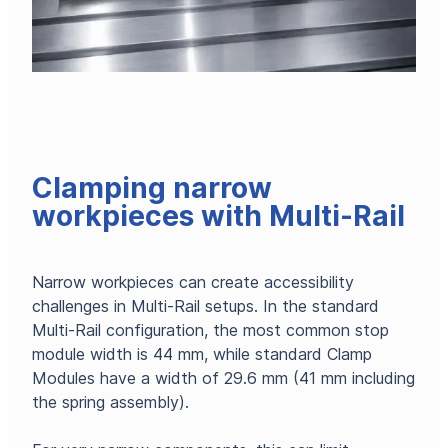
Clamping narrow
workpieces with Multi-Rail
Narrow workpieces can create accessibility
challenges in Multi-Rail setups. In the standard
Multi-Rail configuration, the most common stop
module width is 44 mm, while standard Clamp
Modules have a width of 29.6 mm (41 mm including
the spring assembly).