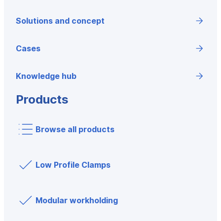
Solutions and concept
Cases
Knowledge hub
Products
Browse all products
Low Profile Clamps
Modular workholding