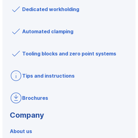
Dedicated workholding
Automated clamping
Tooling blocks and zero point systems
Tips and instructions
Brochures
Company
About us