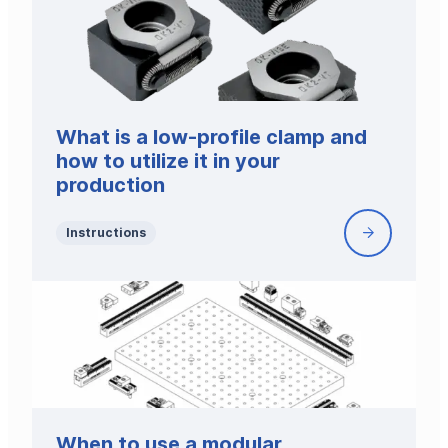
Low-
Profile
Clamp
What is a low-profile clamp and
how to utilize it in your
production
Instructions
What
is
a
low-
profile
clamp
and
how
to
When to use a modular