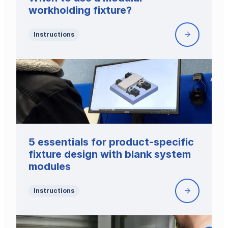
utilize
workholding fixture?
it
in
Instructions
When
your
to
production
use
a
modular
workholdin
fixture?
5 essentials for product-specific
fixture design with blank system
modules
Instructions
5
essentials
for