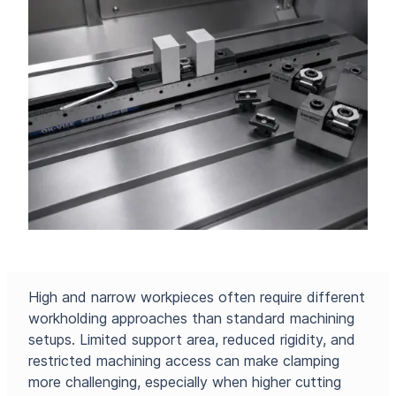
High and narrow workpieces often require different
workholding approaches than standard machining
setups. Limited support area, reduced rigidity, and
restricted machining access can make clamping
more challenging, especially when higher cutting