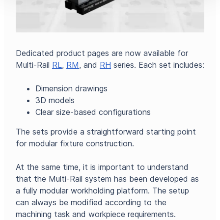
Dedicated product pages are now available for
Multi-Rail
RL
,
RM
, and
RH
series. Each set includes:
Dimension drawings
3D models
Clear size-based configurations
The sets provide a straightforward starting point
for modular fixture construction.
At the same time, it is important to understand
that the Multi-Rail system has been developed as
a fully modular workholding platform. The setup
can always be modified according to the
machining task and workpiece requirements.