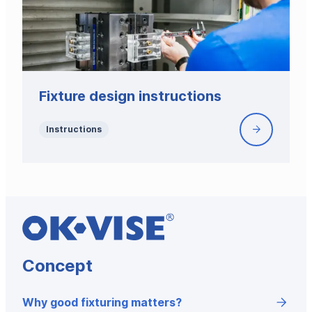
product-
specific
fixture
design
with
blank
Fixture design instructions
system
modules
Instructions
Fixture
design
instruction
Concept
Why good fixturing matters?