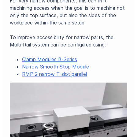
For very narrow components, this can limit
machining access when the goal is to machine not
only the top surface, but also the sides of the
workpiece within the same setup.
To improve accessibility for narrow parts, the
Multi-Rail system can be configured using:
Clamp Modules B-Series
Narrow Smooth Stop Module
RMP-2 narrow T-slot parallel