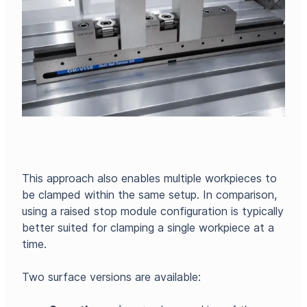
This approach also enables multiple workpieces to
be clamped within the same setup. In comparison,
using a raised stop module configuration is typically
better suited for clamping a single workpiece at a
time.
Two surface versions are available: