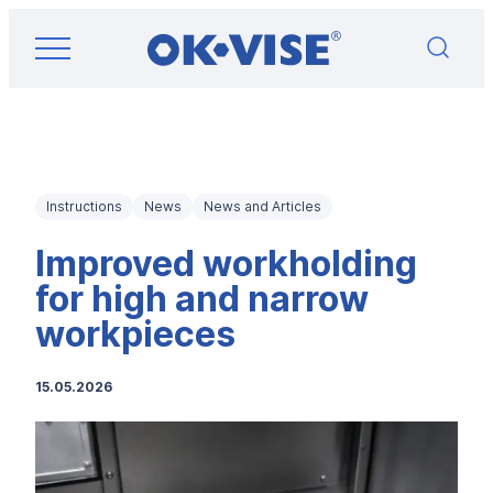
Skip
OK-VISE®
to
Workholding
content
Clamps
and
Fixturing
Solutions
Instructions
News
News and Articles
Improved workholding
for high and narrow
workpieces
15.05.2026