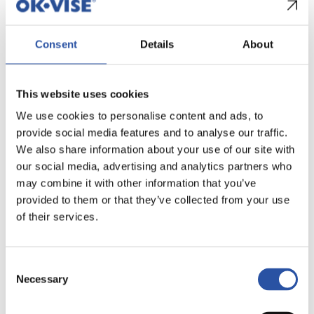
These modules reduce the amount of fixture
Consent
Details
About
material around the workpiece and improve access
for side machining operations while maintaining
stable clamping and repeatable positioning.
This website uses cookies
Typical benefits include:
We use cookies to personalise content and ads, to
provide social media features and to analyse our traffic.
Improved access for side machining
We also share information about your use of our site with
Smaller fixture footprint around the workpiece
our social media, advertising and analytics partners who
may combine it with other information that you’ve
The modular structure also enables multiple
provided to them or that they’ve collected from your use
workpieces to be clamped within the same setup
of their services.
when required.
Consent
Ready-made Multi-Rail
Necessary
Selection
sets