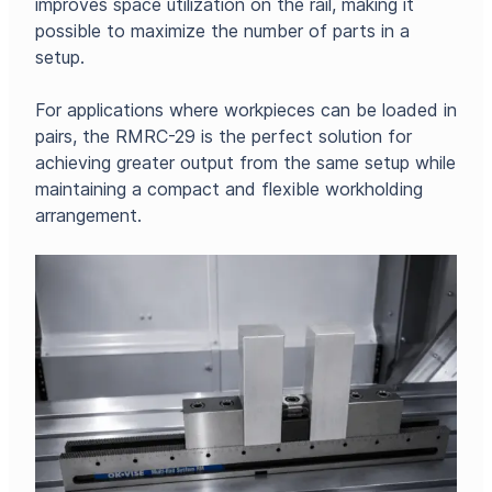
improves space utilization on the rail, making it
possible to maximize the number of parts in a
setup.
For applications where workpieces can be loaded in
pairs, the RMRC-29 is the perfect solution for
achieving greater output from the same setup while
maintaining a compact and flexible workholding
arrangement.