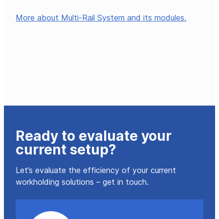
More about Multi-Rail System and its modules.
Ready to evaluate your
current setup?
Let’s evaluate the efficiency of your current
workholding solutions – get in touch.