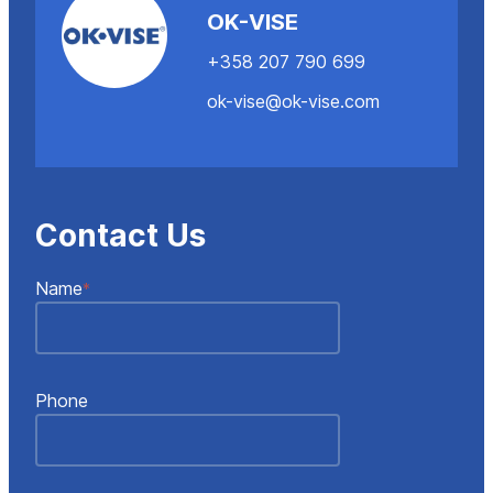
OK-VISE
+358 207 790 699
ok-vise@ok-vise.com
Contact Us
"
"
*
Name
*
indicates
required
fields
Phone