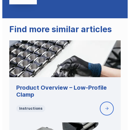
Find more similar articles
Product Overview – Low-Profile
Clamp
Instructions
Product
Overview
–