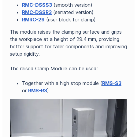
RMC-DSSS3
(smooth version)
RMC-DSSR3
(serrated version)
RMRC-29
(riser block for clamp)
The module raises the clamping surface and grips
the workpiece at a height of 29.4 mm, providing
better support for taller components and improving
setup rigidity.
The raised Clamp Module can be used:
Together with a high stop module (
RMS-S3
or
RMS-R3
)