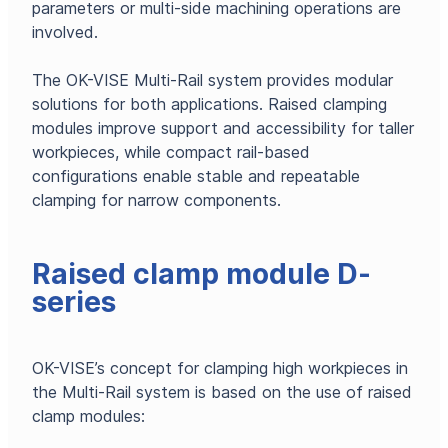
parameters or multi-side machining operations are
involved.
The OK-VISE Multi-Rail system provides modular
solutions for both applications. Raised clamping
modules improve support and accessibility for taller
workpieces, while compact rail-based
configurations enable stable and repeatable
clamping for narrow components.
Raised clamp module D-
series
OK-VISE’s concept for clamping high workpieces in
the Multi-Rail system is based on the use of raised
clamp modules: