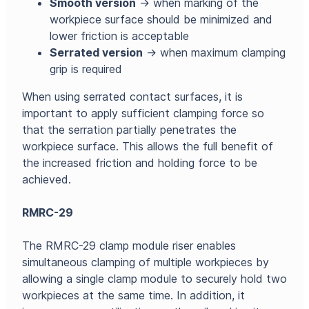
Smooth version
→ when marking of the
workpiece surface should be minimized and
lower friction is acceptable
Serrated version
→ when maximum clamping
grip is required
When using serrated contact surfaces, it is
important to apply sufficient clamping force so
that the serration partially penetrates the
workpiece surface. This allows the full benefit of
the increased friction and holding force to be
achieved.
RMRC-29
The RMRC-29 clamp module riser enables
simultaneous clamping of multiple workpieces by
allowing a single clamp module to securely hold two
workpieces at the same time. In addition, it