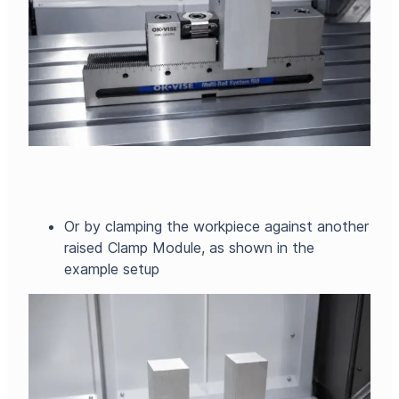
Or by clamping the workpiece against another
raised Clamp Module, as shown in the
example setup