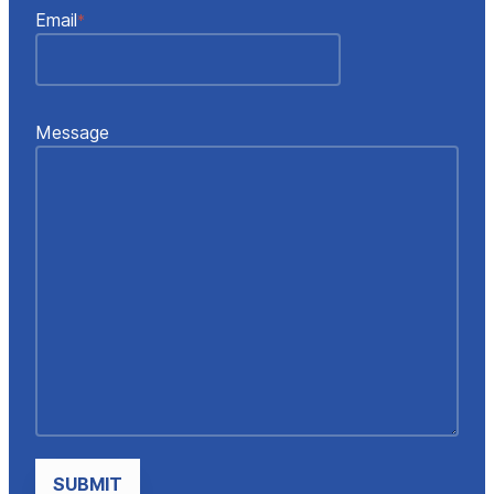
Email
*
Message