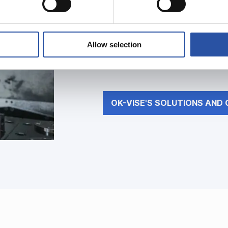
OK-VISE’s solut
Allow selection
Discover how our concept and pr
process more efficient.
OK-VISE'S SOLUTIONS AND