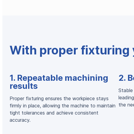
With proper fixturing 
1. Repeatable machining
2. B
results
Stable 
leading
Proper fixturing ensures the workpiece stays
the nee
firmly in place, allowing the machine to maintain
tight tolerances and achieve consistent
accuracy.