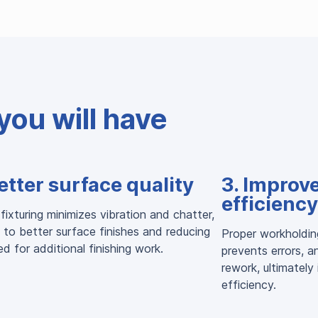
you will have
etter surface quality
3. Improv
efficiency
fixturing minimizes vibration and chatter,
 to better surface finishes and reducing
Proper workholdin
d for additional finishing work.
prevents errors, a
rework, ultimately
efficiency.