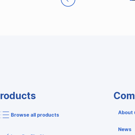
roducts
Com
About 
Browse all products
News