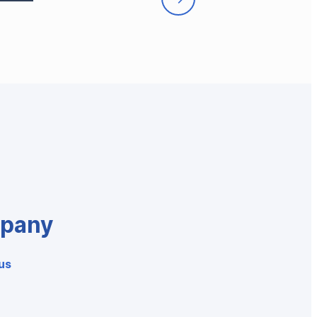
pany
us