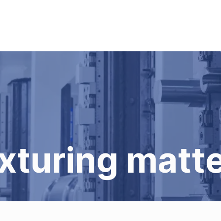
xturing matt