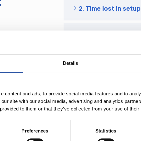
:
2. Time lost in setup
3. Workholding is a 
4. Buying a machine 
Details
e content and ads, to provide social media features and to analy
 our site with our social media, advertising and analytics partn
 provided to them or that they’ve collected from your use of their
Preferences
Statistics