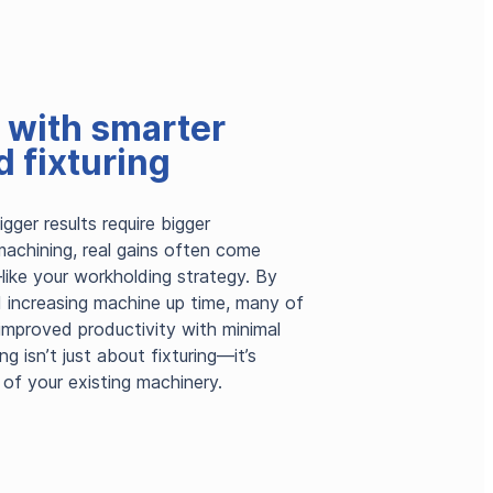
t with smarter
 fixturing
ger results require bigger
machining, real gains often come
like your workholding strategy. By
d increasing machine up time, many of
 improved productivity with minimal
g isn’t just about fixturing—it’s
 of your existing machinery.