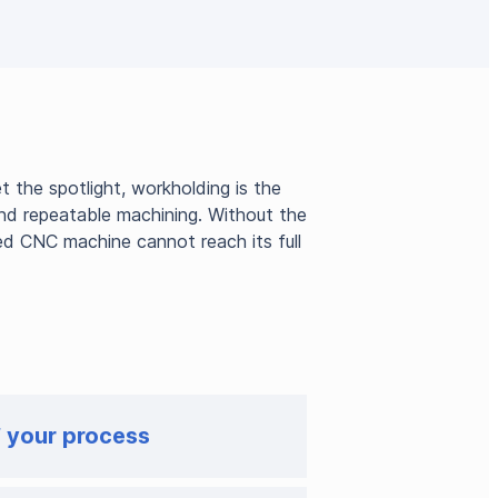
 the spotlight, workholding is the
 and repeatable machining. Without the
ed CNC machine cannot reach its full
f your process