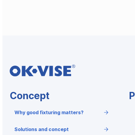
Concept
P
Why good fixturing matters?
Solutions and concept