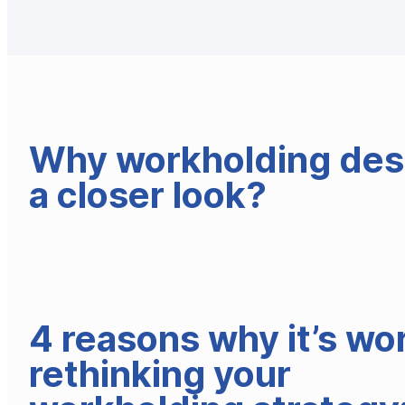
Why workholding des
a closer look?
4 reasons why it’s wo
rethinking your