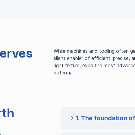
erves
While machines and tooling often get
silent enabler of efficient, precise,
right fixture, even the most advanc
potential.
rth
1. The foundation o