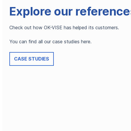
Explore our reference
Check out how OK-VISE has helped its customers.
You can find all our case studies here.
CASE STUDIES