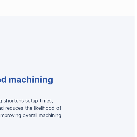
ed machining
g shortens setup times,
nd reduces the likelihood of
 improving overall machining