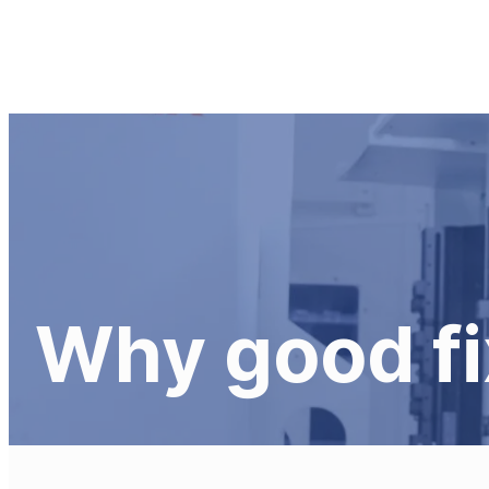
Fixturing
Solutions
Skip
to
content
Why good fi