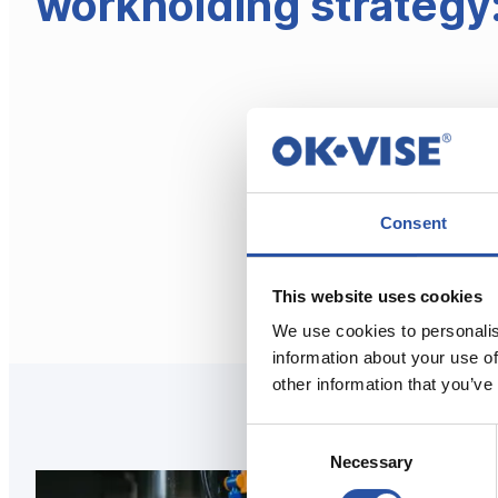
workholding strategy
Consent
This website uses cookies
We use cookies to personalis
information about your use of
other information that you’ve
Consent
Necessary
Selection