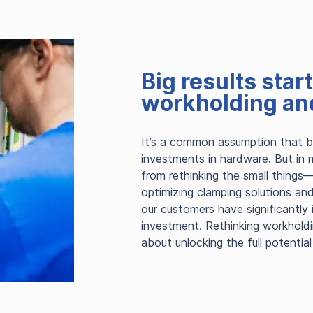
Big results star
workholding and
It’s a common assumption that big
investments in hardware. But in 
from rethinking the small things—
optimizing clamping solutions an
our customers have significantly
investment. Rethinking workholdin
about unlocking the full potential