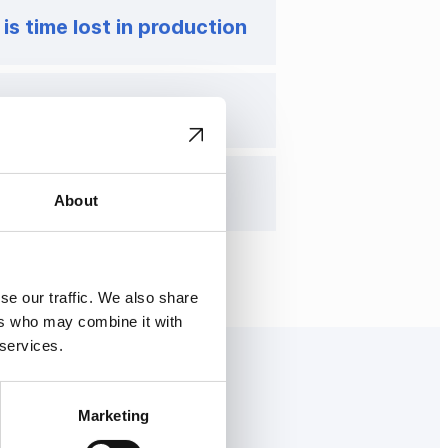
 is time lost in production
strategic decision
is just the beginning
About
se our traffic. We also share
ers who may combine it with
 services.
Marketing