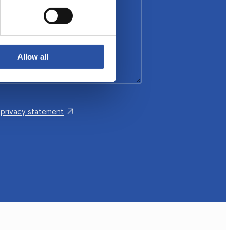
Allow all
e
privacy statement