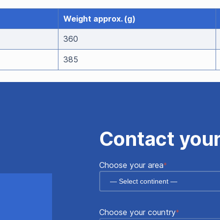
Weight approx. (g)
360
385
Contact your
"
"
*
Choose your area
*
indicates
required
fields
Choose your country
*