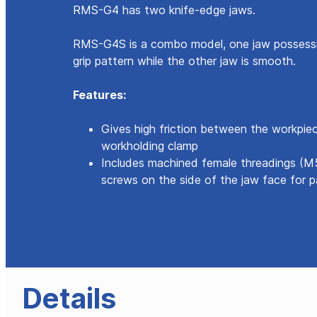
RMS-G4 has two knife-edge jaws.
RMS-G4S is a combo model, one jaw possessi
grip pattern while the other jaw is smooth.
Features:
Gives high friction between the workpie
workholding clamp
Includes machined female threadings (M
screws on the side of the jaw face for pa
Details