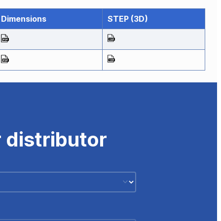
Dimensions
STEP (3D)
 distributor