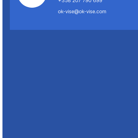
+358 207 790 699
ok-vise@ok-vise.com