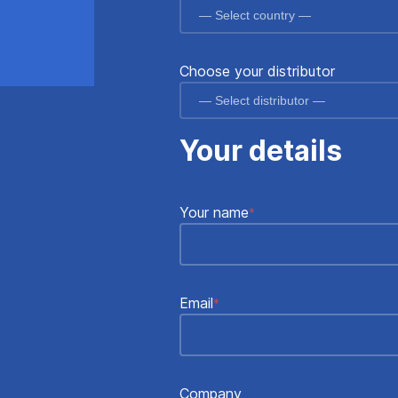
Choose your distributor
Your details
Your name
*
Email
*
Company