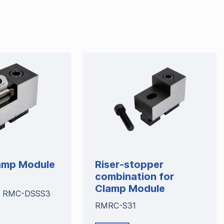
amp Module
Riser-stopper
combination for
Clamp Module
 RMC-DSSS3
RMRC-S31