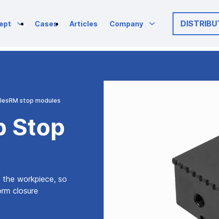
DISTRIBU
ept
Cases
Articles
Company
les
RM stop modules
p Stop
o the workpiece, so
form closure