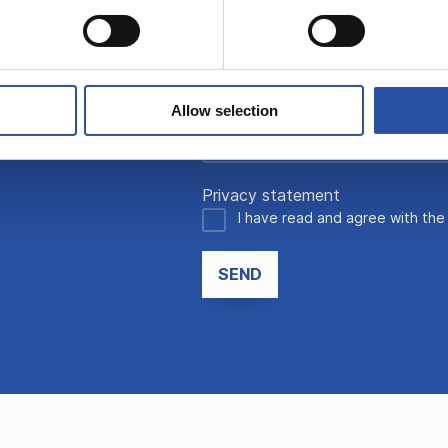
Allow selection
Privacy statement
I have read and agree with th