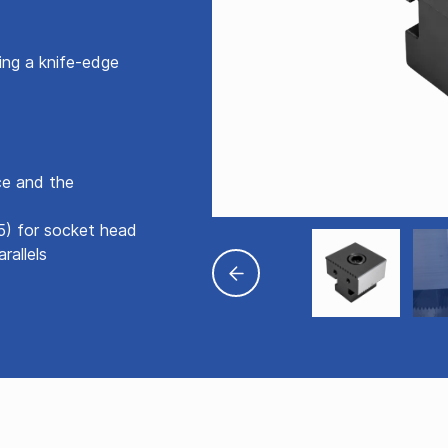
ng a knife-edge
ce and the
5) for socket head
rallels