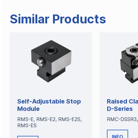
Similar Products
Self-Adjustable Stop
Raised Cl
Module
D-Series
RMS-E, RMS-E2, RMS-E2S,
RMC-DSSR3,
RMS-ES
INFO