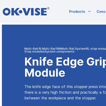
OK-VISE®
Products
Conc
Workholding
Clamps
and
Fixturing
Skip
Solutions
to
content
Multi-Rail RL
Multi-Rail RM
Multi-Rail System
RL stop modu
Stop modules
System components
Knife Edge Gri
Module
The knife edge face of this stopper press int
there is a very high friction and practically a 
between the workpiece and the stopper.