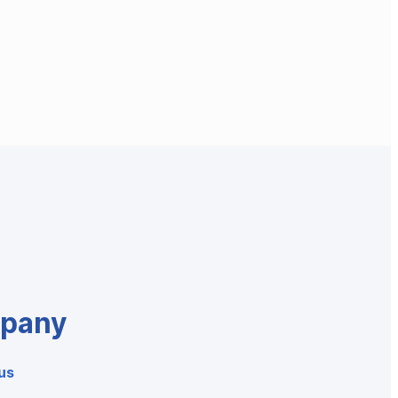
pany
us