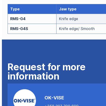
Type
Jaw type
RMS-G4
Knife edge
RMS-G4S
Knife edge/ Smooth
Request for more
information
OK-VISE