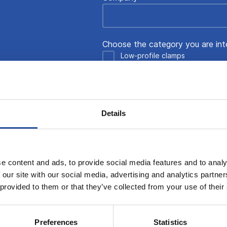
Choose the category you are int
Low-profile clamps
Multi-Rail System
Grid System
Blank System
Details
Automated clamping
Tooling blocks and platforms
e content and ads, to provide social media features and to analy
Message
 our site with our social media, advertising and analytics partn
 provided to them or that they’ve collected from your use of their
Preferences
Statistics