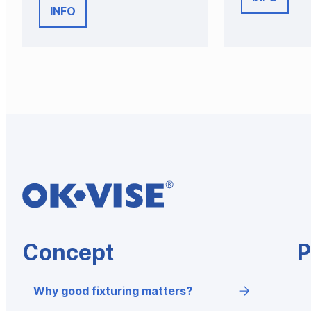
INFO
Concept
P
Why good fixturing matters?