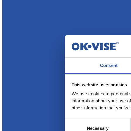
Consent
This website uses cookies
We use cookies to personalis
information about your use of
other information that you’ve
Consent
Necessary
Selection