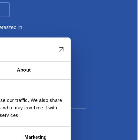
erested in
About
se our traffic. We also share
ers who may combine it with
 services.
Marketing