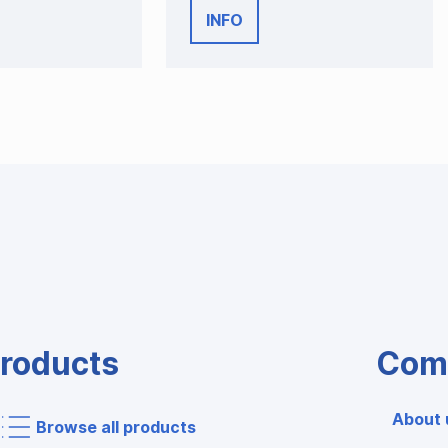
INFO
roducts
Com
About 
Browse all products