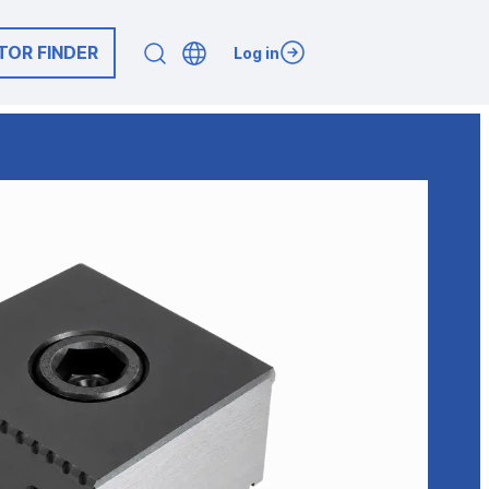
TOR FINDER
Log in