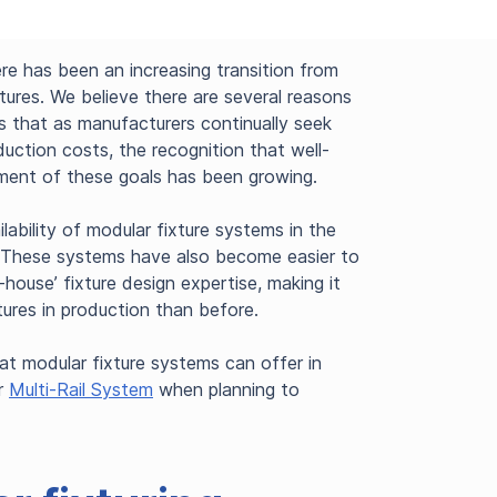
ere has been an increasing transition from
tures. We believe there are several reasons
is that as manufacturers continually seek
uction costs, the recognition that well-
ement of these goals has been growing.
lability of modular fixture systems in the
y. These systems have also become easier to
n-house’ fixture design expertise, making it
ures in production than before.
hat modular fixture systems can offer in
er
Multi-Rail System
when planning to