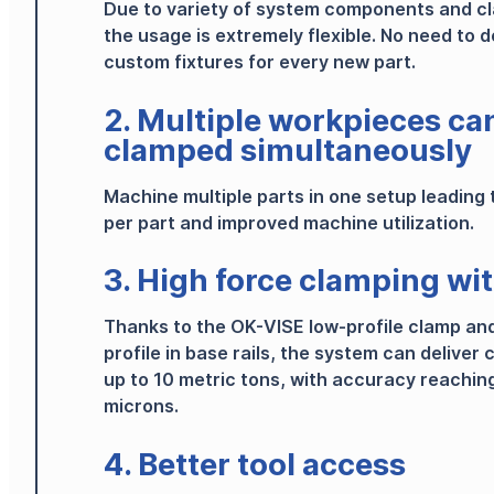
Due to variety of system components and c
the usage is extremely flexible.
No need to d
custom fixtures for every new part.
2. Multiple workpieces ca
clamped simultaneously
Machine multiple parts in one setup leading 
per part and improved machine utilization.
3. High force clamping wi
Thanks to the OK-VISE low-profile clamp an
profile in base rails, the system can deliver
up to 10 metric tons, with accuracy reaching
microns.
4. Better tool access