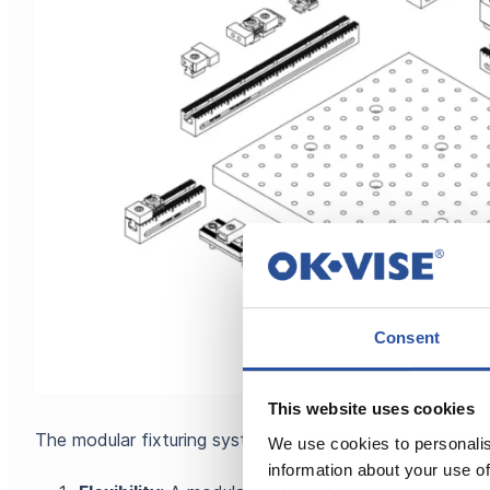
Consent
This website uses cookies
The modular fixturing system can give you many advanta
We use cookies to personalis
information about your use of