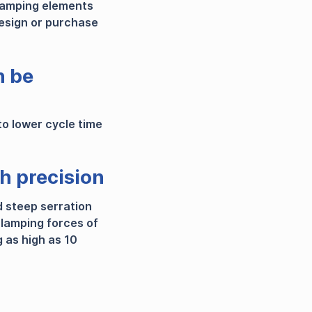
lamping elements
esign or purchase
n be
to lower cycle time
th precision
d steep serration
 clamping forces of
 as high as 10