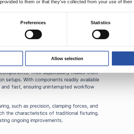
just and reconfigure, making it suitable for a
 provided to them or that they’ve collected from your use of their
This flexibility saves time since there’s no
each job. Existing fixture modules can be
rdering new modular (generic purpose)
Preferences
Statistics
 stocked items.
g system proves to be more cost-effective in
s due to their reusability and adaptability.
ents, it’s easy to replace broken parts, and
Allow selection
d, modular fixturing system can easily
 components. Their adjustability makes them
ion setups. With components readily available
 and fast, ensuring uninterrupted workflow
ring, such as precision, clamping forces, and
h the characteristics of traditional fixturing.
cating ongoing improvements.