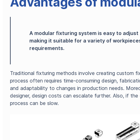
Advantages of modula
A modular fixturing system is easy to adjust
making it suitable for a variety of workpiec
requirements.
Traditional fixturing methods involve creating custom fix
process often requires time-consuming design, fabrication,
and adaptability to changes in production needs. Moreo
designer, design costs can escalate further. Also, if t
process can be slow.