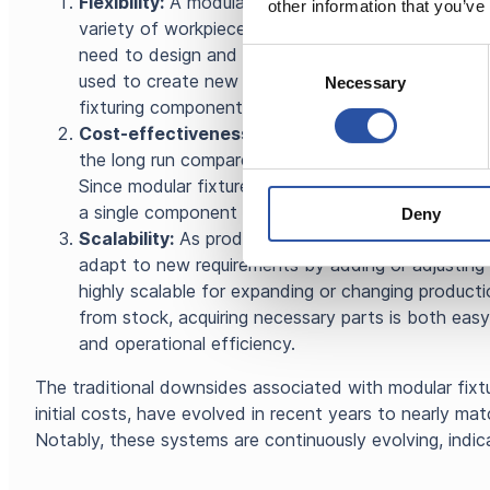
Flexibility:
A modular fixturing system is easy to ad
other information that you’ve
variety of workpieces and production requirements. 
need to design and manufacture a new fixture for 
Consent
used to create new setups swiftly. Additionally, o
Necessary
Selection
fixturing components is fast as they are typically
Cost-effectiveness:
Utilizing a modular fixturin
the long run compared to traditional fixtures. This i
Since modular fixtures consist of standard compon
a single component can serve multiple purposes.
Deny
Scalability:
As production needs change and expan
adapt to new requirements by adding or adjusting
highly scalable for expanding or changing product
from stock, acquiring necessary parts is both easy
and operational efficiency.
The traditional downsides associated with modular fixtu
initial costs, have evolved in recent years to nearly matc
Notably, these systems are continuously evolving, indi