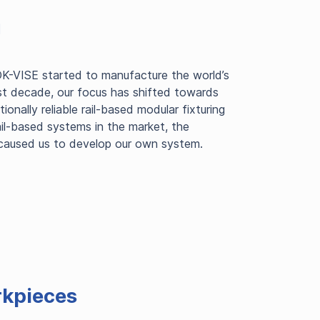
m
K-VISE started to manufacture the world’s
st decade, our focus has shifted towards
nally reliable rail-based modular fixturing
ail-based systems in the market, the
 caused us to develop our own system.
rkpieces