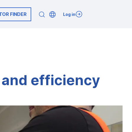
TOR FINDER
Log in
y and efficiency