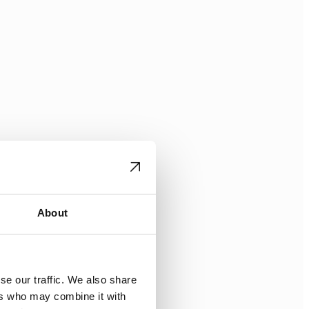
About
se our traffic. We also share
ers who may combine it with