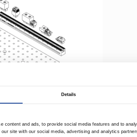
Details
ges comparing to traditional fixturing:
e content and ads, to provide social media features and to analy
 our site with our social media, advertising and analytics partn