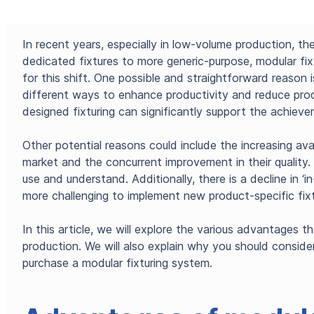
In recent years, especially in low-volume production, th
dedicated fixtures to more generic-purpose, modular fix
for this shift. One possible and straightforward reason 
different ways to enhance productivity and reduce prod
designed fixturing can significantly support the achiev
Other potential reasons could include the increasing avai
market and the concurrent improvement in their qualit
use and understand. Additionally, there is a decline in ‘i
more challenging to implement new product-specific fixt
In this article, we will explore the various advantages t
production. We will also explain why you should consid
purchase a modular fixturing system.