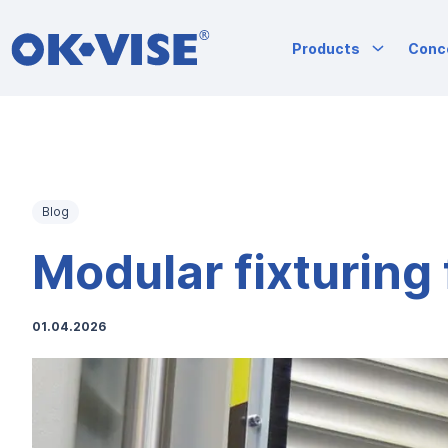
OK-VISE®
Products
Conc
Workholding
Clamps
and
Fixturing
Skip
Solutions
to
content
Blog
Modular fixturing f
01.04.2026