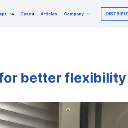
DISTRIBU
ept
Cases
Articles
Company
or better flexibilit