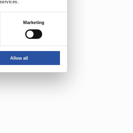
 services.
Marketing
Allow all