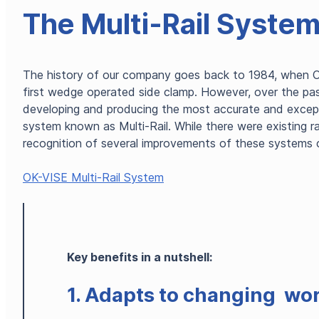
The Multi-Rail Syste
The history of our company goes back to 1984, when O
first wedge operated side clamp. However, over the pa
developing and producing the most accurate and exceptio
system known as Multi-Rail. While there were existing r
recognition of several improvements of these systems
OK-VISE Multi-Rail System
Key benefits in a nutshell:
1. Adapts to changing wo