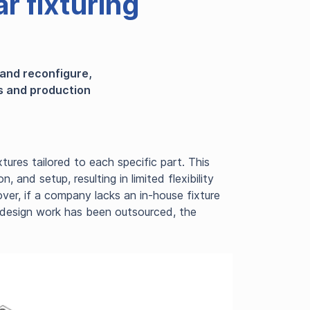
r fixturing
 and reconfigure,
es and production
tures tailored to each specific part. This
 and setup, resulting in limited flexibility
ver, if a company lacks an in-house fixture
he design work has been outsourced, the