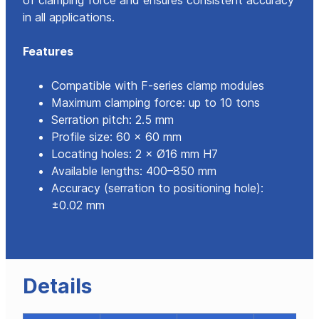
of clamping force and ensures consistent accuracy
in all applications.
Features
Compatible with F-series clamp modules
Maximum clamping force: up to 10 tons
Serration pitch: 2.5 mm
Profile size: 60 × 60 mm
Locating holes: 2 × Ø16 mm H7
Available lengths: 400–850 mm
Accuracy (serration to positioning hole):
±0.02 mm
Details