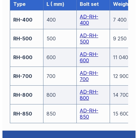
Type
L ( mm)
Bolt set
Weight (g
AD-RH-
RH-400
400
7 400
400
AD-RH-
RH-500
500
9 250
500
AD-RH-
RH-600
600
11 040
600
AD-RH-
RH-700
700
12 900
700
AD-RH-
RH-800
800
14 700
800
AD-RH-
RH-850
850
15 600
850