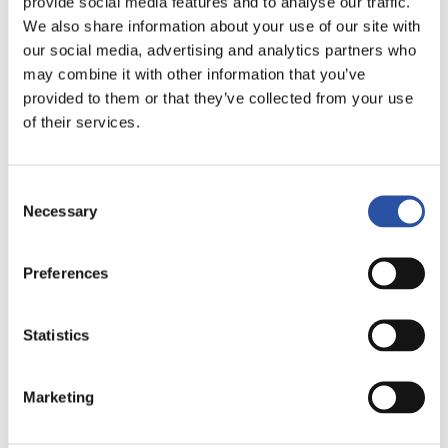
provide social media features and to analyse our traffic.
We also share information about your use of our site with
Company
our social media, advertising and analytics partners who
may combine it with other information that you’ve
provided to them or that they’ve collected from your use
of their services.
Choose the category you are interested in
Low-profile clamps
Consent
Multi-Rail System
Necessary
Selection
Grid System
Blank System
Preferences
Automated clamping
Tooling blocks and platforms
Statistics
Message
Marketing