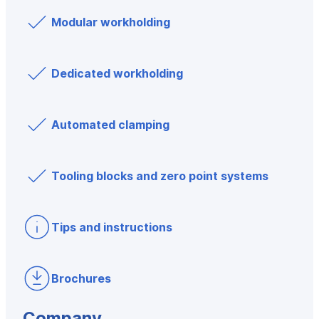
Modular workholding
Dedicated workholding
Automated clamping
Tooling blocks and zero point systems
Tips and instructions
Brochures
Company