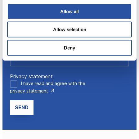
Allow all
Allow selection
Deny
Privacy statement
I have read and agree with the
privacy statement