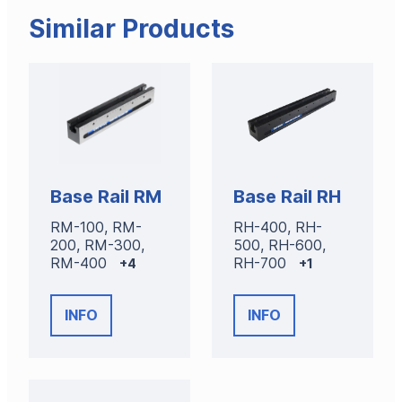
Similar Products
Base Rail RM
Base Rail RH
RM-100, RM-
RH-400, RH-
200, RM-300,
500, RH-600,
RM-400
RH-700
+4
+1
INFO
INFO