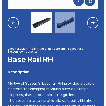
Base rails
Multi-Rail RH
Multi-Rail System
RH base rails
System components
Base Rail RH
Description
Multi-Rail System’s base rail RH provides a stable
platform for clamping modules such as clamps,
stoppers, riser blocks, and side guides.
The steep serration profile allows great utilization