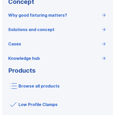
Concept
Why good fixturing matters?
Solutions and concept
Cases
Knowledge hub
Products
Browse all products
Low Profile Clamps