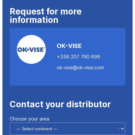
Request for more
information
OK-VISE
+358 207 790 699
ok-vise@ok-vise.com
Contact your distributor
"
"
*
Choose your area
*
indicates
required