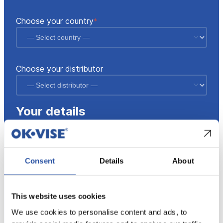
fields
Choose your country
*
Choose your distributor
Your details
Your name
*
Consent
Details
About
Email
*
This website uses cookies
We use cookies to personalise content and ads, to