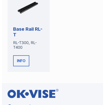
Base Rail RL-
T
RL-T300, RL-
T400
INFO