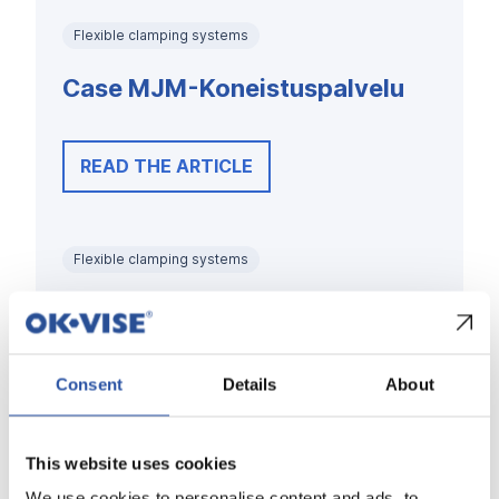
Flexible clamping systems
Case MJM-Koneistuspalvelu
READ THE ARTICLE
Flexible clamping systems
Case Kytola Instruments
Consent
Details
About
READ THE ARTICLE
This website uses cookies
Flexible clamping systems
We use cookies to personalise content and ads, to