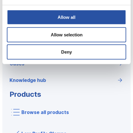
Concept
Allow all
Why good fixturing matters?
Allow selection
Solutions and concept
Deny
Cases
Knowledge hub
Products
Browse all products