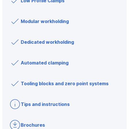
Low Profile Clamps
Modular workholding
Dedicated workholding
Automated clamping
Tooling blocks and zero point systems
Tips and instructions
Brochures