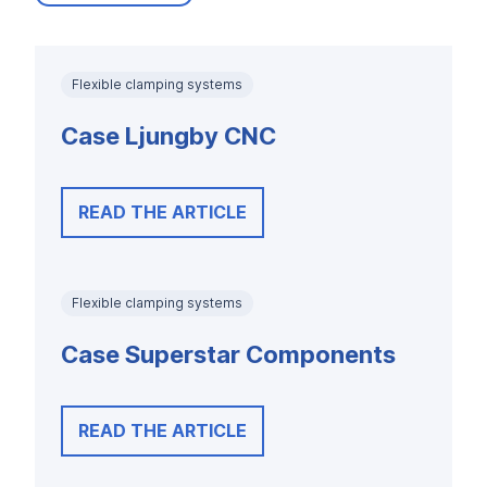
Flexible clamping systems
Case Ljungby CNC
READ THE ARTICLE
Flexible clamping systems
Case Superstar Components
READ THE ARTICLE