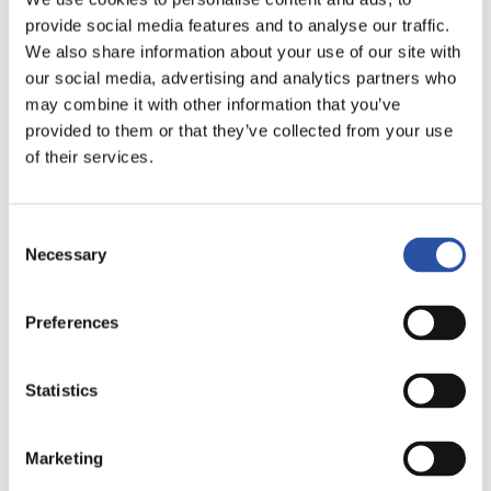
provide social media features and to analyse our traffic.
Case Koneistus Suomi Oy
We also share information about your use of our site with
our social media, advertising and analytics partners who
may combine it with other information that you’ve
READ THE ARTICLE
provided to them or that they’ve collected from your use
of their services.
Flexible clamping systems
Consent
Case Parker Hannifin
Necessary
Selection
Manufacturing Finland
Preferences
READ THE ARTICLE
Statistics
Marketing