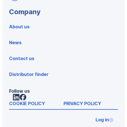
Company
About us
News
Contact us
Distributor finder
Follow us
LinkedIn
Facebook
COOKIE POLICY
PRIVACY POLICY
Log in