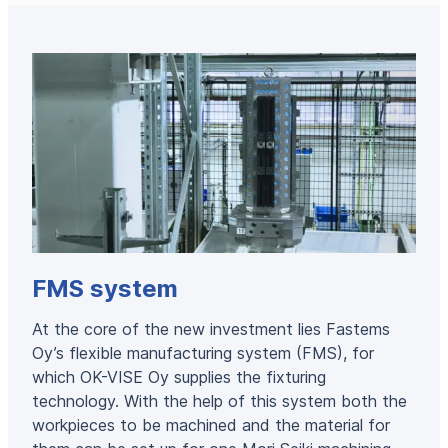
FMS system
At the core of the new investment lies Fastems
Oy’s flexible manufacturing system (FMS), for
which OK-VISE Oy supplies the fixturing
technology. With the help of this system both the
workpieces to be machined and the material for