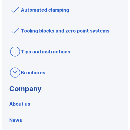
Automated clamping
Tooling blocks and zero point systems
Tips and instructions
Brochures
Company
About us
News