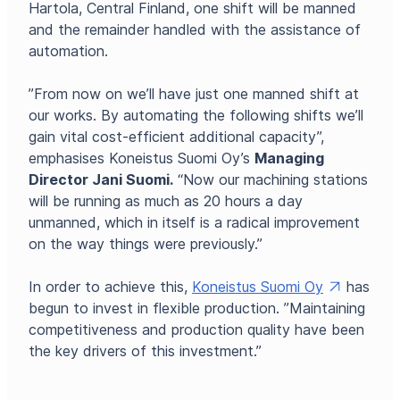
Hartola, Central Finland, one shift will be manned
and the remainder handled with the assistance of
automation.
”From now on we’ll have just one manned shift at
our works. By automating the following shifts we’ll
gain vital cost-efficient additional capacity”,
emphasises Koneistus Suomi Oy’s
Managing
Director Jani Suomi.
“Now our machining stations
will be running as much as 20 hours a day
unmanned, which in itself is a radical improvement
on the way things were previously.”
In order to achieve this,
Koneistus Suomi Oy
has
begun to invest in flexible production. ”Maintaining
competitiveness and production quality have been
the key drivers of this investment.”