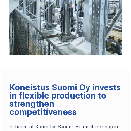
Koneistus Suomi Oy invests
in flexible production to
strengthen
competitiveness
In future at Koneistus Suomi Oy’s machine shop in