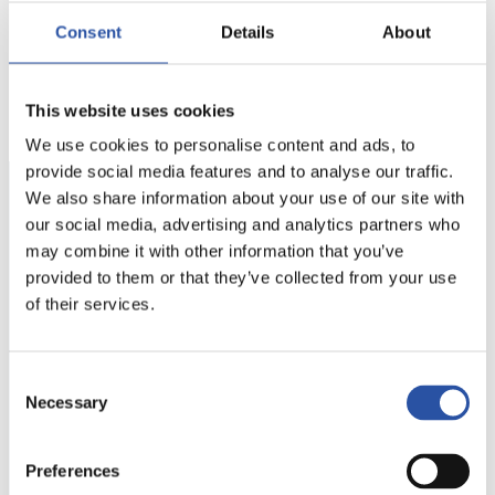
the design of countless different fixturing options
Consent
Details
About
as well as changes to settings to be made in just a
few minutes whereas with traditional clamping
systems setting changes took several hours.
This website uses cookies
We use cookies to personalise content and ads, to
provide social media features and to analyse our traffic.
We also share information about your use of our site with
Ask more about this case
our social media, advertising and analytics partners who
may combine it with other information that you’ve
Do you have any questions about this reference?
provided to them or that they’ve collected from your use
Please feel free to contact us — we’ll be happy to
of their services.
provide you with more details.
Consent
Necessary
Selection
OK-VISE
Preferences
+358 207 790 699