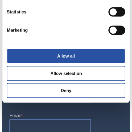
ok-vise@ok-vise.com
Statistics
Marketing
Contact Us
"
"
*
Name
*
Allow all
indicates
required
fields
Allow selection
Phone
Deny
Email
*