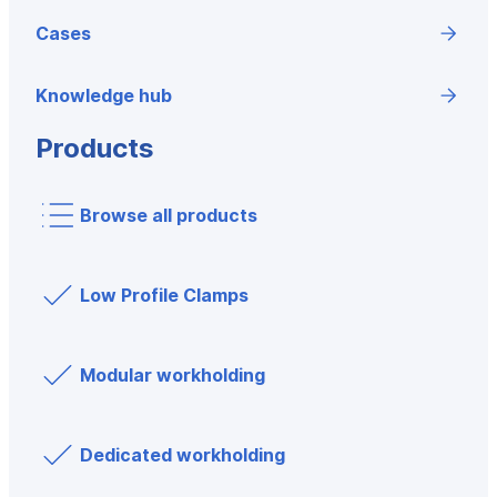
Cases
Knowledge hub
Products
Browse all products
Low Profile Clamps
Modular workholding
Dedicated workholding