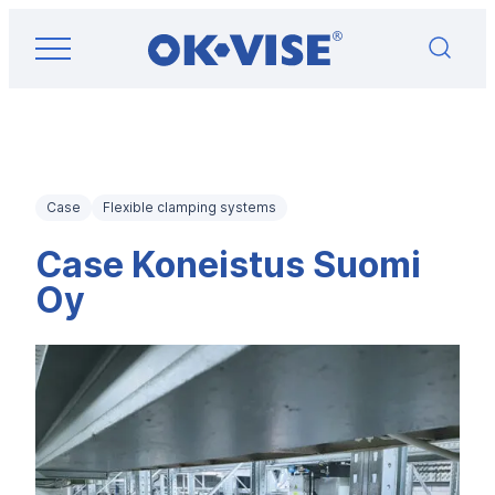
Skip
OK-VISE®
to
Workholding
content
Clamps
and
Fixturing
Solutions
Case
Flexible clamping systems
Case Koneistus Suomi
Oy