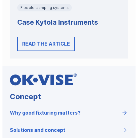
Flexible clamping systems
Case Kytola Instruments
READ THE ARTICLE
Concept
Why good fixturing matters?
Solutions and concept