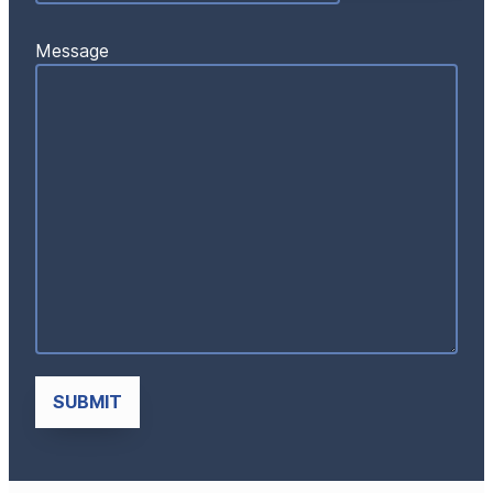
Message