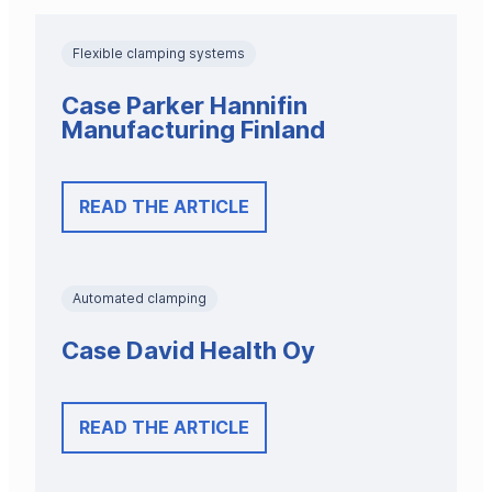
Flexible clamping systems
Case Parker Hannifin
Manufacturing Finland
READ THE ARTICLE
Automated clamping
Case David Health Oy
READ THE ARTICLE