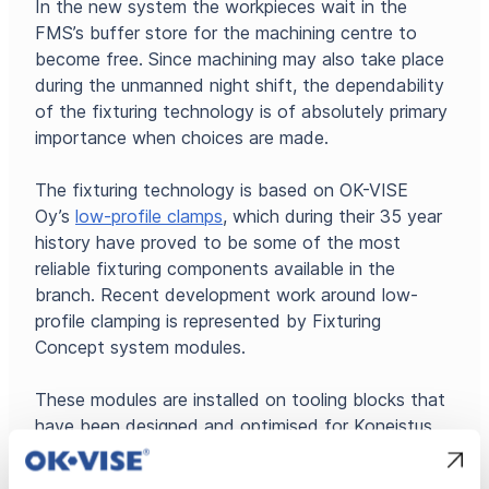
In the new system the workpieces wait in the
FMS’s buffer store for the machining centre to
become free. Since machining may also take place
during the unmanned night shift, the dependability
of the fixturing technology is of absolutely primary
importance when choices are made.
The fixturing technology is based on OK-VISE
Oy’s
low-profile clamps
, which during their 35 year
history have proved to be some of the most
reliable fixturing components available in the
branch. Recent development work around low-
profile clamping is represented by Fixturing
Concept system modules.
These modules are installed on tooling blocks that
have been designed and optimised for Koneistus
Suomi Oy. The tooling blocks have a 25×50 mm
hole grid on all sides. Used together these permit