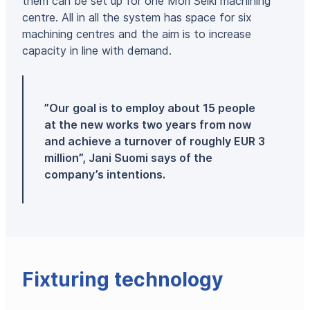
them can be set up for one Mori Seiki machining
centre. All in all the system has space for six
machining centres and the aim is to increase
capacity in line with demand.
”Our goal is to employ about 15 people
at the new works two years from now
and achieve a turnover of roughly EUR 3
million”, Jani Suomi says of the
company’s intentions.
Fixturing technology