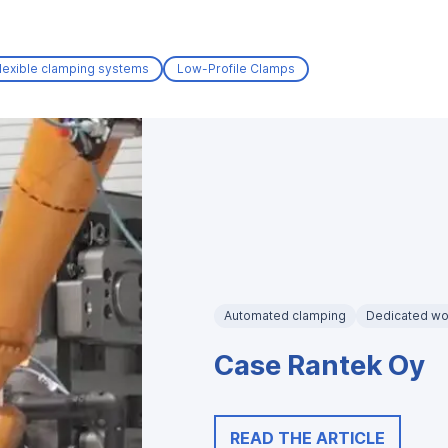
lexible clamping systems
Low-Profile Clamps
Automated clamping
Dedicated wo
Case Rantek Oy
READ THE ARTICLE