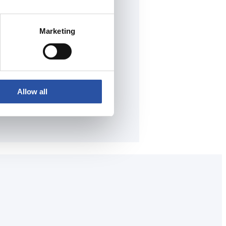
Marketing
Allow all