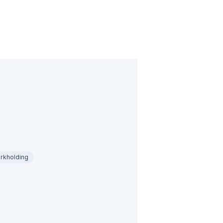
rkholding