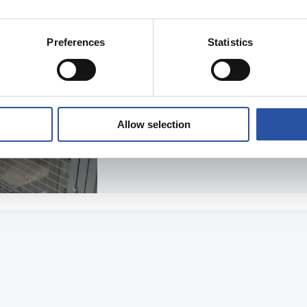
Preferences
Statistics
READ THE ARTICLE
Allow selection