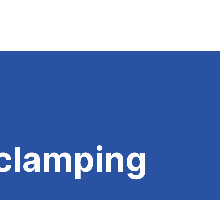
clamping