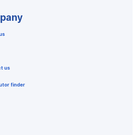
pany
us
t us
utor finder