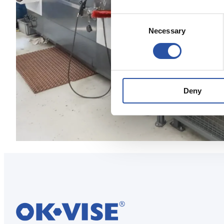
Consent
Necessary
Selection
Deny