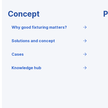
Concept
P
Why good fixturing matters?
Solutions and concept
Cases
Knowledge hub