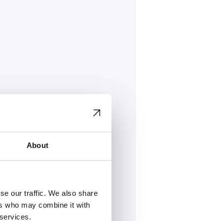
About
se our traffic. We also share
ers who may combine it with
h Oy
 services.