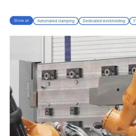
Show all
Automated clamping
Dedicated workholding
F