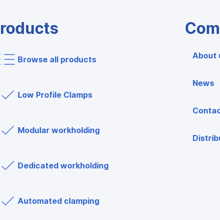
roducts
Com
About 
Browse all products
News
Low Profile Clamps
Contac
Modular workholding
Distrib
Dedicated workholding
Automated clamping