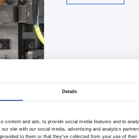
Details
e content and ads, to provide social media features and to analy
Automated clamping
 our site with our social media, advertising and analytics partn
Case David Healt
 provided to them or that they’ve collected from your use of their