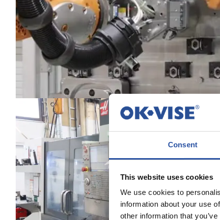
Consent
This website uses cookies
We use cookies to personalis
information about your use of
other information that you’ve