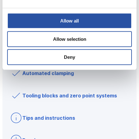
Low Profile Clamps
Allow all
Modular workholding
Allow selection
Dedicated workholding
Deny
Automated clamping
Tooling blocks and zero point systems
Tips and instructions