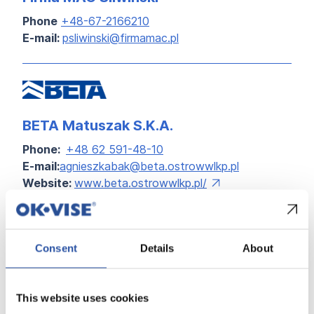
Phone
+48-67-2166210
E-mail:
psliwinski@firmamac.pl
BETA Matuszak S.K.A.
Phone:
+48 62 591-48-10
E-mail:
agnieszkabak@beta.ostrowwlkp.pl
Website:
www.beta.ostrowwlkp.pl/
Consent
Details
About
ALL DISTRIBUTORS
This website uses cookies