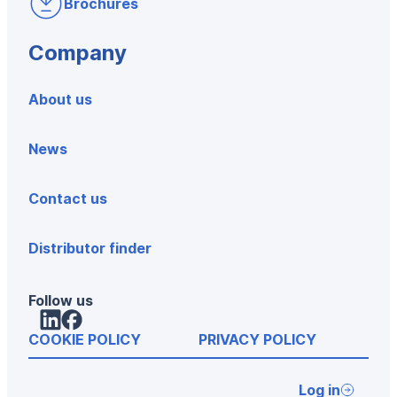
Brochures
Company
About us
News
Contact us
Distributor finder
Follow us
LinkedIn
Facebook
COOKIE POLICY
PRIVACY POLICY
Log in