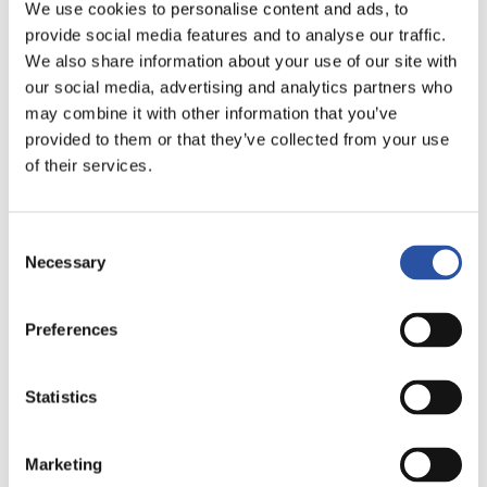
We use cookies to personalise content and ads, to
provide social media features and to analyse our traffic.
We also share information about your use of our site with
Concept
our social media, advertising and analytics partners who
may combine it with other information that you’ve
Why good fixturing matters?
provided to them or that they’ve collected from your use
of their services.
Solutions and concept
Consent
Cases
Necessary
Selection
Knowledge hub
Preferences
Products
Statistics
Browse all products
Marketing