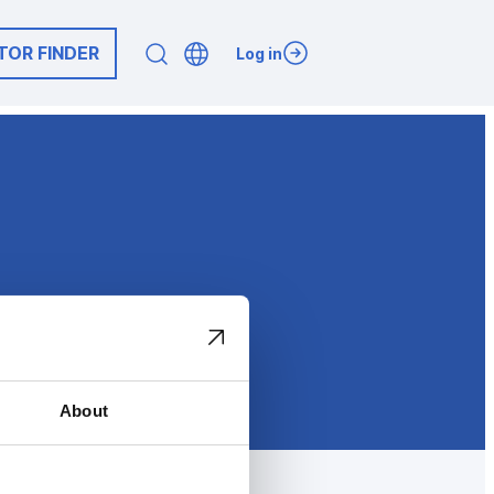
TOR FINDER
Log in
About