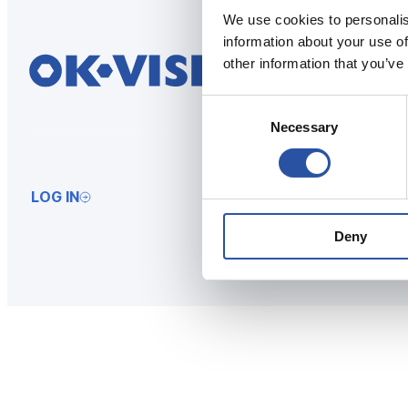
We use cookies to personalis
information about your use of
other information that you’ve
Consent
Necessary
Selection
LOG IN
Deny