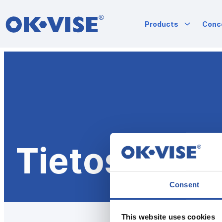
OK-VISE®
Products
Conc
Workholding
Clamps
and
Fixturing
Siirry
Solutions
suoraan
sisältöön
Tietosuojas
Consent
This website uses cookies